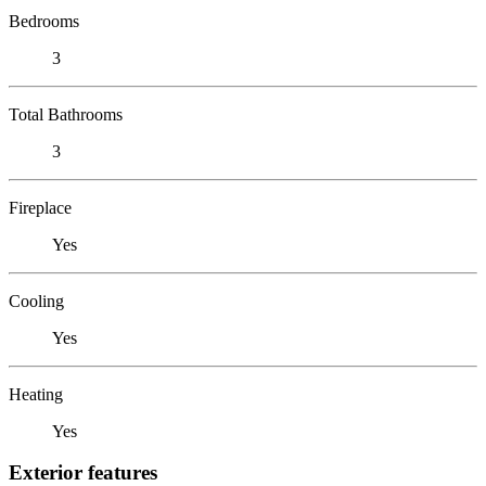
Bedrooms
3
Total Bathrooms
3
Fireplace
Yes
Cooling
Yes
Heating
Yes
Exterior features