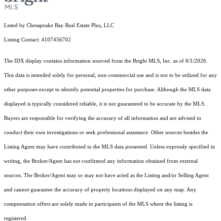
Listed by Chesapeake Bay Real Estate Plus, LLC
Listing Contact: 4107456702
The IDX display contains information sourced from the Bright MLS, Inc. as of 6/1/2026.
This data is intended solely for personal, non-commercial use and is not to be utilized for any
other purposes except to identify potential properties for purchase. Although the MLS data
displayed is typically considered reliable, it is not guaranteed to be accurate by the MLS.
Buyers are responsible for verifying the accuracy of all information and are advised to
conduct their own investigations or seek professional assistance. Other sources besides the
Listing Agent may have contributed to the MLS data presented. Unless expressly specified in
writing, the Broker/Agent has not confirmed any information obtained from external
sources. The Broker/Agent may or may not have acted as the Listing and/or Selling Agent
and cannot guarantee the accuracy of property locations displayed on any map. Any
compensation offers are solely made to participants of the MLS where the listing is
registered.