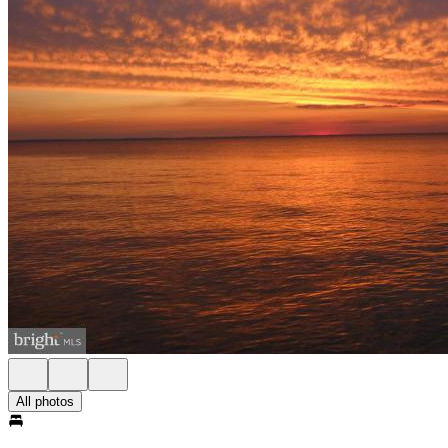
All photos