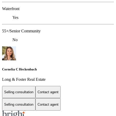
Waterfront
Yes
55+/Senior Community
No
Cornelia C Heckenbach
Long & Foster Real Estate
Selling consultation
Contact agent
Selling consultation
Contact agent