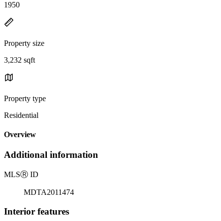
1950
Property size
3,232 sqft
Property type
Residential
Overview
Additional information
MLS
Ⓡ
ID
MDTA2011474
Interior features