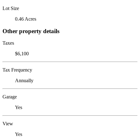
Lot Size
0.46 Acres
Other property details
Taxes
$6,100
Tax Frequency
Annually
Garage
Yes
View
Yes