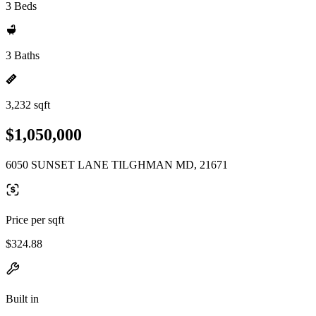
3 Beds
3 Baths
3,232 sqft
$1,050,000
6050 SUNSET LANE TILGHMAN MD, 21671
Price per sqft
$324.88
Built in