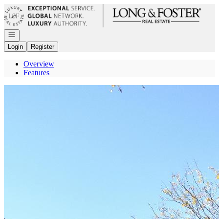
Go to: Homepage
Open navigation
Login
Register
Overview
Features