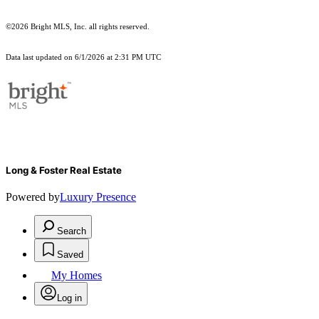
©2026 Bright MLS, Inc. all rights reserved.
Data last updated on 6/1/2026 at 2:31 PM UTC
Long & Foster Real Estate
Powered by
Luxury Presence
Search
Saved
My Homes
Log in