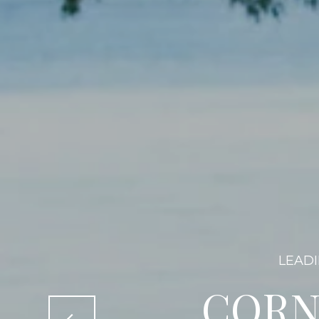
LEAD
CORN