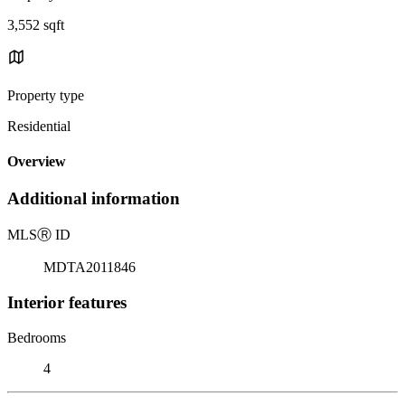
3,552 sqft
Property type
Residential
Overview
Additional information
MLS
Ⓡ
ID
MDTA2011846
Interior features
Bedrooms
4