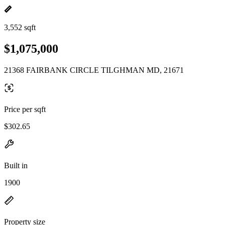
3,552 sqft
$1,075,000
21368 FAIRBANK CIRCLE TILGHMAN MD, 21671
Price per sqft
$302.65
Built in
1900
Property size