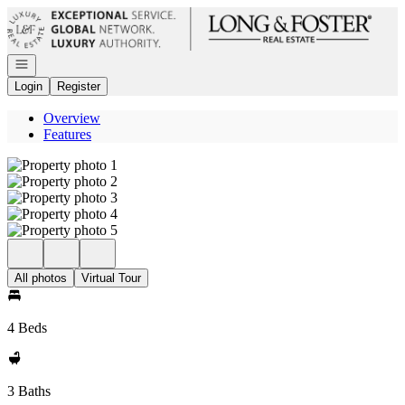
Go to: Homepage
Open navigation
Login
Register
Overview
Features
All photos
Virtual Tour
4 Beds
3 Baths