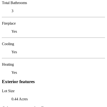
Total Bathrooms
3
Fireplace
Yes
Cooling
Yes
Heating
Yes
Exterior features
Lot Size
0.44 Acres