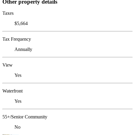
Other property details
Taxes
$5,664
Tax Frequency
Annually
View
Yes
Waterfront
Yes
55+/Senior Community
No