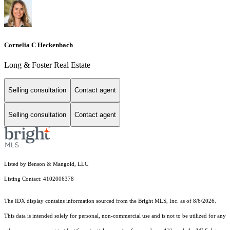
Cornelia C Heckenbach
Long & Foster Real Estate
Selling consultation
Contact agent
Selling consultation
Contact agent
Listed by Benson & Mangold, LLC
Listing Contact: 4102006378
The IDX display contains information sourced from the Bright MLS, Inc. as of 8/6/2026.
This data is intended solely for personal, non-commercial use and is not to be utilized for any