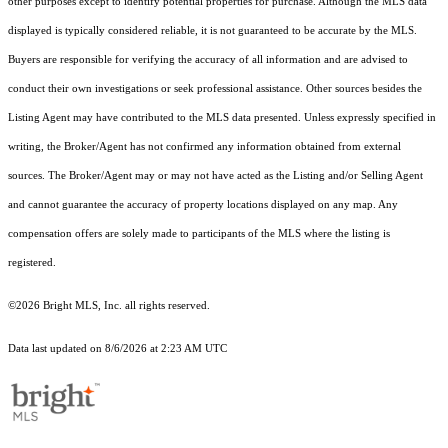
other purposes except to identify potential properties for purchase. Although the MLS data
displayed is typically considered reliable, it is not guaranteed to be accurate by the MLS.
Buyers are responsible for verifying the accuracy of all information and are advised to
conduct their own investigations or seek professional assistance. Other sources besides the
Listing Agent may have contributed to the MLS data presented. Unless expressly specified in
writing, the Broker/Agent has not confirmed any information obtained from external
sources. The Broker/Agent may or may not have acted as the Listing and/or Selling Agent
and cannot guarantee the accuracy of property locations displayed on any map. Any
compensation offers are solely made to participants of the MLS where the listing is
registered.
©2026 Bright MLS, Inc. all rights reserved.
Data last updated on 8/6/2026 at 2:23 AM UTC