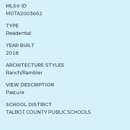
O
E
MLS® ID
R
MDTA2003662
D
N
TYPE
I
E
Residential
L
A
YEAR BUILT
I
2018
A
B
C
ARCHITECTURE STYLES
L
H
Ranch/Rambler
O
E
VIEW DESCRIPTION
C
G
Pasture
K
SCHOOL DISTRICT
E
LET'S
TALBOT COUNTY PUBLIC SCHOOLS
N
CONNECT
B