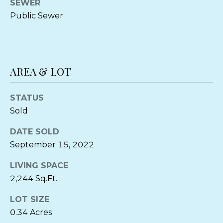
can reply
SEWER
'stop' at any
O
Public Sewer
time or
reply 'help'
O
for
assistance.
You can also
D
click the
unsubscribe
S
link in the
AREA & LOT
emails.
Message
and data
STATUS
P
rates may
apply.
Sold
Message
R
frequency
may vary.
DATE SOLD
Privacy
E
Policy
.
September 15, 2022
S
LIVING SPACE
SUBMIT
S
2,244 Sq.Ft.
&
LOT SIZE
M
0.34 Acres
C