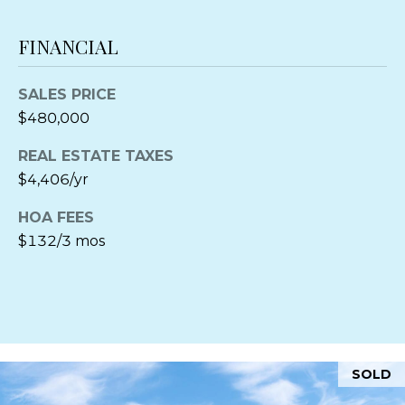
A
M
C
FINANCIAL
H
Y
Associate
S
SALES PRICE
Broker
$480,000
E
REAL ESTATE TAXES
A
Direct:
(410)
$4,406/yr
310-1229
R
Office:
(410)
HOA FEES
745-0283
C
$132/3 mos
[email protected]
H
P
A
O
D
D
R
SOLD
R