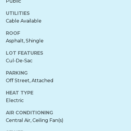
Public
L
UTILITIES
S
Cable Available
ROOF
N
Asphalt, Shingle
E
LOT FEATURES
I
Cul-De-Sac
G
PARKING
Off Street, Attached
H
I agree to be
B
contacted
HEAT TYPE
by Cornelia
Electric
Heckenbach
O
via call,
email, and
AIR CONDITIONING
text for real
R
estate
Central Air, Ceiling Fan(s)
services. To
H
opt out, you