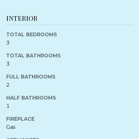
'
PROPERTIES
H
l
INTERIOR
O
PAST
l
TRANSACTIONS
b
M
e
TOTAL BEDROOMS
s
E
3
u
V
TOTAL BATHROOMS
r
e
3
A
t
FULL BATHROOMS
L
o
2
g
U
e
HALF BATHROOMS
A
t
1
b
T
a
FIREPLACE
c
I
Gas
k
O
t