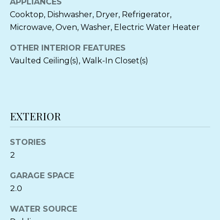
APPLIANCES
o
N
Cooktop, Dishwasher, Dryer, Refrigerator,
y
Microwave, Oven, Washer, Electric Water Heater
o
T
u
OTHER INTERIOR FEATURES
a
Vaulted Ceiling(s), Walk-In Closet(s)
E
s
s
S
o
T
o
EXTERIOR
n
I
a
M
s
STORIES
I
2
O
c
a
GARAGE SPACE
N
n
2.0
I
!
WATER SOURCE
A