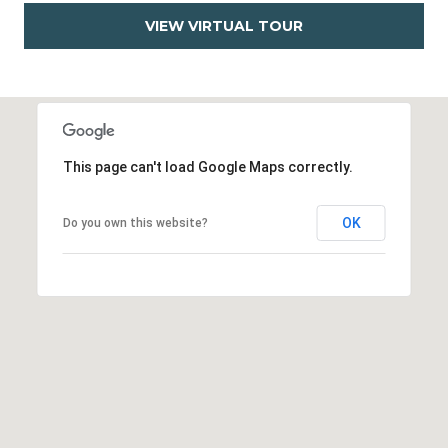
VIEW VIRTUAL TOUR
This page can't load Google Maps correctly.
OK
Do you own this website?