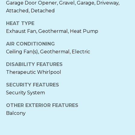
A
Garage Door Opener, Gravel, Garage, Driveway,
M
C
Attached, Detached
H
Y
HEAT TYPE
Associate
S
Exhaust Fan, Geothermal, Heat Pump
Broker
E
AIR CONDITIONING
Ceiling Fan(s), Geothermal, Electric
A
Direct:
(410)
310-1229
DISABILITY FEATURES
R
Office:
(410)
Therapeutic Whirlpool
745-0283
C
[email protected]
SECURITY FEATURES
H
Security System
P
A
OTHER EXTERIOR FEATURES
O
D
Balcony
D
R
R