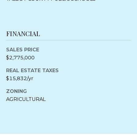
M
a
r
y
l
FINANCIAL
a
n
SALES PRICE
d
$2,775,000
2
1
REAL ESTATE TAXES
6
$15,832/yr
6
3
ZONING
AGRICULTURAL