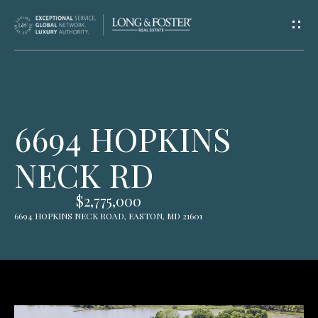
G
E
T
I
H
6694 HOPKINS
N
O
NECK RD
T
M
E
O
$2,775,000
6694 HOPKINS NECK ROAD, EASTON, MD 21601
U
A
C
B
O
H