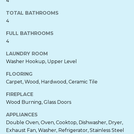
4
L
TOTAL BATHROOMS
S
4
FULL BATHROOMS
N
4
E
LAUNDRY ROOM
I
Washer Hookup, Upper Level
G
FLOORING
Carpet, Wood, Hardwood, Ceramic Tile
H
I agree to be
B
FIREPLACE
contacted
by Cornelia
Wood Burning, Glass Doors
Heckenbach
O
via call,
email, and
APPLIANCES
text for real
R
estate
Double Oven, Oven, Cooktop, Dishwasher, Dryer,
services. To
H
Exhaust Fan, Washer, Refrigerator, Stainless Steel
opt out, you