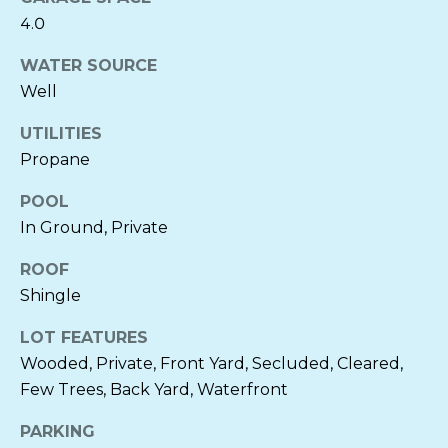
O
E
4.0
R
D
WATER SOURCE
N
Well
I
E
L
A
UTILITIES
I
Propane
A
B
POOL
C
In Ground, Private
L
H
ROOF
O
E
Shingle
C
G
K
LOT FEATURES
E
Wooded, Private, Front Yard, Secluded, Cleared,
LET'S
Few Trees, Back Yard, Waterfront
N
CONNECT
B
PARKING