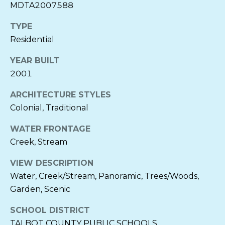
MDTA2007588
S
t
TYPE
r
Residential
e
e
YEAR BUILT
t
2001
S
t
ARCHITECTURE STYLES
.
Colonial, Traditional
M
i
WATER FRONTAGE
c
Creek, Stream
h
VIEW DESCRIPTION
a
Water, Creek/Stream, Panoramic, Trees/Woods,
e
l
Garden, Scenic
s
SCHOOL DISTRICT
,
TALBOT COUNTY PUBLIC SCHOOLS