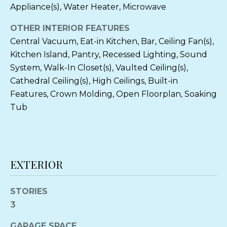
can reply
Appliance(s), Water Heater, Microwave
'stop' at any
O
time or
reply 'help'
OTHER INTERIOR FEATURES
O
for
assistance.
Central Vacuum, Eat-in Kitchen, Bar, Ceiling Fan(s),
You can also
D
Kitchen Island, Pantry, Recessed Lighting, Sound
click the
unsubscribe
S
System, Walk-In Closet(s), Vaulted Ceiling(s),
link in the
emails.
Cathedral Ceiling(s), High Ceilings, Built-in
Message
and data
Features, Crown Molding, Open Floorplan, Soaking
P
rates may
Tub
apply.
Message
R
frequency
may vary.
Privacy
E
Policy
.
S
EXTERIOR
SUBMIT
S
STORIES
&
3
M
C
GARAGE SPACE