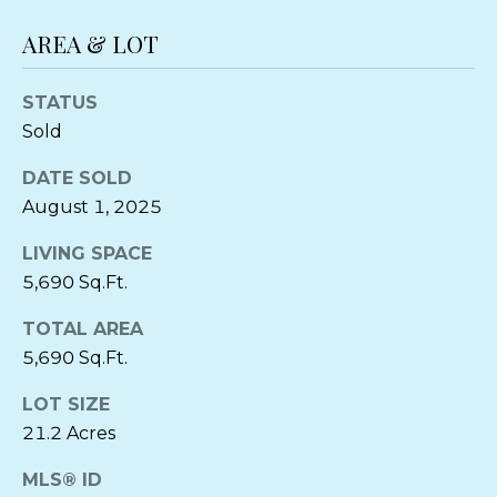
T
E
A
AREA & LOT
S
S
L
STATUS
Sold
1
0
DATE SOLD
5
August 1, 2025
S
o
LIVING SPACE
u
5,690 Sq.Ft.
t
h
TOTAL AREA
T
5,690 Sq.Ft.
a
LOT SIZE
l
21.2 Acres
b
o
MLS® ID
t